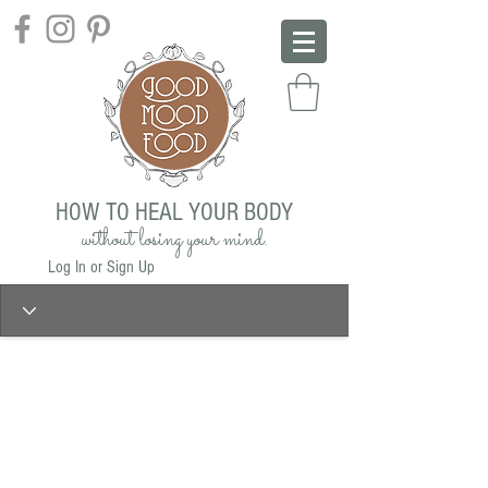
HOW TO HEAL YOUR BODY
without losing your mind.
Log In or Sign Up