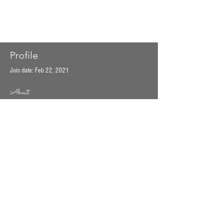
Profile
Join date: Feb 22, 2021
About
0
likes received
0
comments received
0
best answers
EST 2014 by Good Mood Food. Proudly created
with
Wix.com