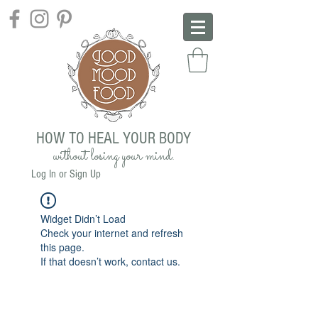
HOW TO HEAL YOUR BODY
without losing your mind.
Log In or Sign Up
Widget Didn’t Load
Check your internet and refresh
this page.
If that doesn’t work, contact us.