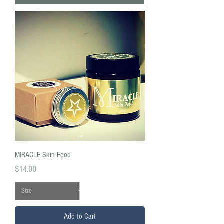
MIRACLE Skin Food
Price
$14.00
Add to Cart