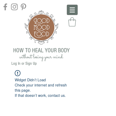
HOW TO HEAL YOUR BODY
without losing your mind.
Log In or Sign Up
Widget Didn’t Load
Check your internet and refresh
this page.
If that doesn’t work, contact us.