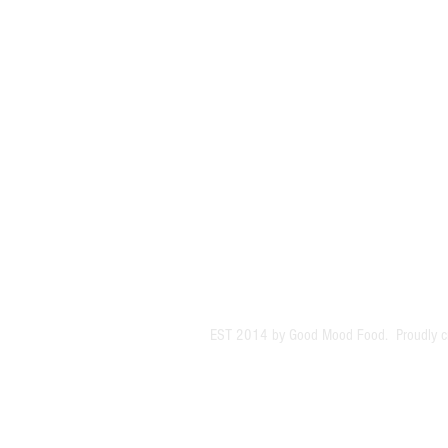
EST 2014 by Good Mood Food. Proudly c