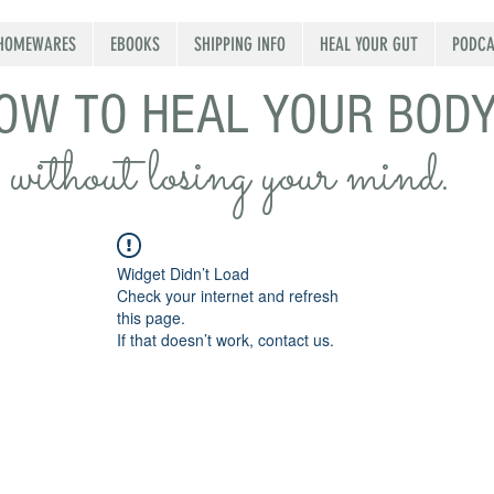
HOMEWARES
EBOOKS
SHIPPING INFO
HEAL YOUR GUT
PODCA
OW TO HEAL YOUR BOD
without losing your mind.
Widget Didn’t Load
Check your internet and refresh
this page.
If that doesn’t work, contact us.