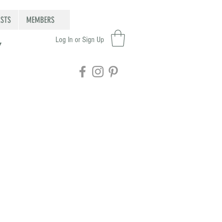
STS
MEMBERS
Log In or Sign Up
Y