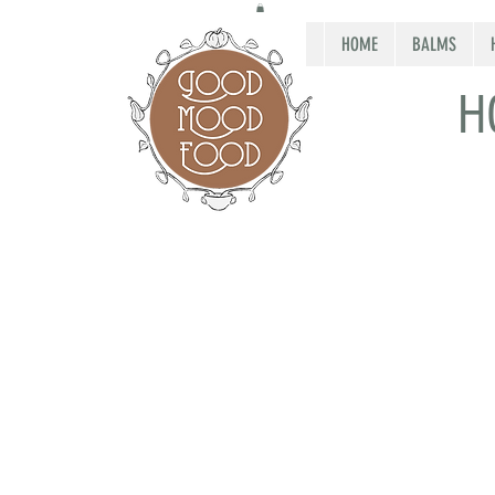
HOME
BALMS
H