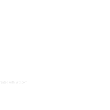
reated with
Wix.com