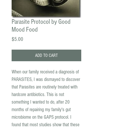
Parasite Protocol by Good
Mood Food
Price
$5.00
ADD TO CART
When our family received a diagnosis of
PARASITES, I was dismayed to discover
that Parasites are routinely treated with
hardcore antibiotics. This is not
something I wanted to do, after 20
months of repairing my family's gut
microbiome on the GAPS protocol. I
found that most studies show that these