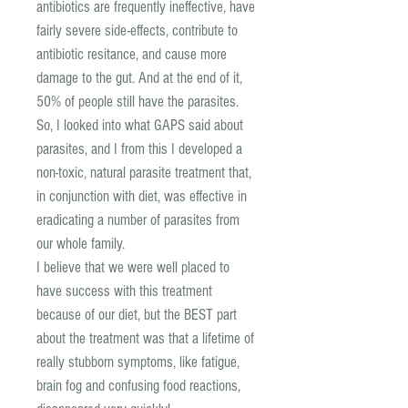
antibiotics are frequently ineffective, have
fairly severe side-effects, contribute to
antibiotic resitance, and cause more
damage to the gut. And at the end of it,
50% of people still have the parasites.
So, I looked into what GAPS said about
parasites, and I from this I developed a
non-toxic, natural parasite treatment that,
in conjunction with diet, was effective in
eradicating a number of parasites from
our whole family.
I believe that we were well placed to
have success with this treatment
because of our diet, but the BEST part
about the treatment was that a lifetime of
really stubborn symptoms, like fatigue,
brain fog and confusing food reactions,