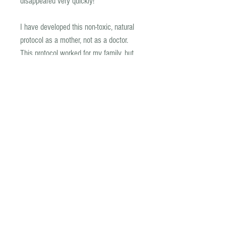
disappeared very quickly!
I have developed this non-toxic, natural
protocol as a mother, not as a doctor.
This protocol worked for my family, but
we did first speak to our doctor who
advised us to get stool tests, and
assisted us with scripts for where
required.
If you have any concerns or questions
about this protocol, speak with your
doctor first.
As mentioned, we used this parasite
treatment while on the GAPS protocol,
and it is therefore GAPS compliant. We
used it to successfully treat the
overgrowth of giardia, D. Fragilis and