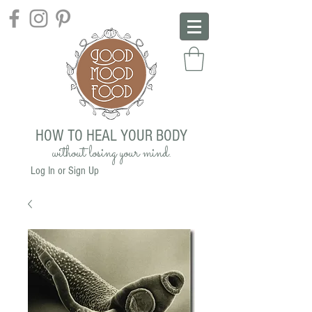
HOW TO HEAL YOUR BODY
without losing your mind.
Log In or Sign Up