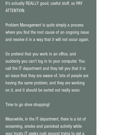
It's actually REALLY good, useful stuff, so PAY 
ATTENTION. 
Problem Management is quite simply a process 
where you find the root cause of an ongoing issue 
and resolve it in a way that it will not occur again. 
So pretend that you work in an office, and 
suddenly you can't log in to your computer. You 
call the IT department and they tell you that it is 
an issue that they are aware of, lots of people are 
having the same problem, and they are working 
on it, and it should be sorted out really soon. 
Time to go shoe shopping! 
Meanwhile, in the IT department, there is a lot of 
screaming, smoke and panicked activity while 
your trusty IT geeks rush around trying to get a 