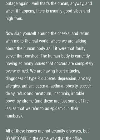
outage again....well that's the dream, anyway, and 
when it happens, there is usually good vibes and 
high fives. 
Now slap yourself around the cheeks, and return 
with me to the real world, where we are talking 
about the human body as if it were that faulty 
server that crashed. The human body is currently 
having so many issues that doctors are completely 
overwhelmed. We are having heart attacks, 
diagnoses of type 2 diabetes, depression, anxiety, 
allergies, autism, eczema, asthma, obesity, speech 
delay, reflux and heartburn, insomnia, irritable 
bowel syndrome (and these are just some of the 
issues that we refer to as epidemic in their 
numbers). 
All of these issues are not actually diseases, but 
SYMPTOMS, in the same way that the office 