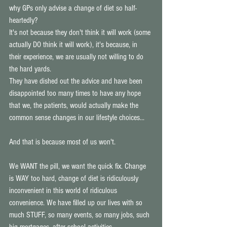
why GPs only advise a change of diet so half-
heartedly? 
It's not because they don't think it will work (some 
actually DO think it will work), it's because, in 
their experience, we are usually not willing to do 
the hard yards. 
They have dished out the advice and have been 
disappointed too many times to have any hope 
that we, the patients, would actually make the 
common sense changes in our lifestyle choices... 
And that is because most of us won't.
We WANT the pill, we want the quick fix. Change 
is WAY too hard, change of diet is ridiculously 
inconvenient in this world of ridiculous 
convenience. We have filled up our lives with so 
much STUFF, so many events, so many jobs, such 