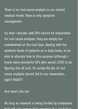
There is no root-cause analysis in our current 
medical model, there is only symptom 
management. 
So then I wonder, well GPs cannot be responsible 
for root cause analysis: they are simply too 
overwhelmed at the coal face, dealing with the 
epidemic levels of patients on a daily basis, to be 
able to allocate time to this purpose (although I 
know many wonderful GPs who would LOVE to be 
figuring this all out). So surely the job of root 
cause analysis should fall to our researchers, 
right? RIGHT? 
And here's the rub. 
As long as research is being funded by companies 