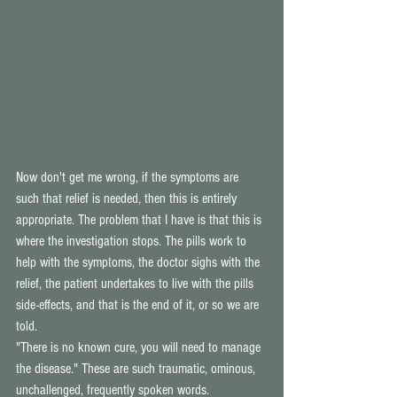
Now don't get me wrong, if the symptoms are 
such that relief is needed, then this is entirely 
appropriate. The problem that I have is that this is 
where the investigation stops. The pills work to 
help with the symptoms, the doctor sighs with the 
relief, the patient undertakes to live with the pills 
side-effects, and that is the end of it, or so we are 
told. 
"There is no known cure, you will need to manage 
the disease." These are such traumatic, ominous, 
unchallenged, frequently spoken words. 