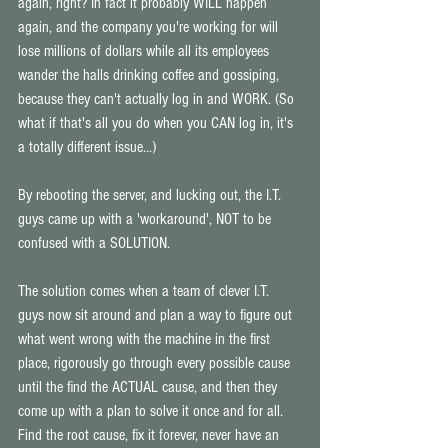
again, right? In fact it probably WILL happen 
again, and the company you're working for will 
lose millions of dollars while all its employees 
wander the halls drinking coffee and gossiping, 
because they can't actually log in and WORK. (So 
what if that's all you do when you CAN log in, it's 
a totally different issue...) 
By rebooting the server, and lucking out, the I.T. 
guys came up with a 'workaround', NOT to be 
confused with a SOLUTION. 
The solution comes when a team of clever I.T. 
guys now sit around and plan a way to figure out 
what went wrong with the machine in the first 
place, rigorously go through every possible cause 
until the find the ACTUAL cause, and then they 
come up with a plan to solve it once and for all. 
Find the root cause, fix it forever, never have an 