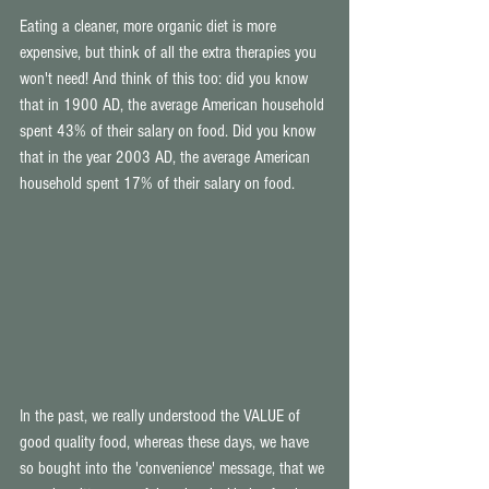
Eating a cleaner, more organic diet is more 
expensive, but think of all the extra therapies you 
won't need! And think of this too: did you know 
that in 1900 AD, the average American household 
spent 43% of their salary on food. Did you know 
that in the year 2003 AD, the average American 
household spent 17% of their salary on food. 
In the past, we really understood the VALUE of 
good quality food, whereas these days, we have 
so bought into the 'convenience' message, that we 