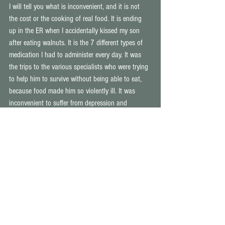
I will tell you what is inconvenient, and it is not 
the cost or the cooking of real food. It is ending 
up in the ER when I accidentally kissed my son 
after eating walnuts. It is the 7 different types of 
medication I had to administer every day. It was 
the trips to the various specialists who were trying 
to help him to survive without being able to eat, 
because food made him so violently ill. It was 
inconvenient to suffer from depression and 
lethargy that made me cry because I was too tired 
and sad to tie up my own shoelaces. It was 
inconvenient to then have to admit that my perfect 
daughter was showing signs of food intolerances 
and worse, was having such serious issues with 
concentration that I knew it would lead to a 
diagnosis of ADHD. It was inconvenient having to 
prepare 4 separate meals for my family, because 
my husband was breaking out in hives on such a 
regular basis, and my son couldn't actually eat 