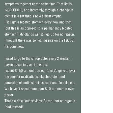
symptoms together at the same time. That list is 
INCREDIBILE, and incredibly, through a change in 
diet, it is a list that is now almost empty. 
I still get a bloated stomach every now and then 
(but this is as opposed to a permanently bloated 
stomach). My glands will still go up for no reason. 
I thought there was something else on the list, but 
it's gone now. 
I used to go to the chiropractor every 2 weeks. I 
haven't been in over 8 months. 
I spent $150 a month on our family's general over 
the counter medications, like ibuprofen and 
paracetamol, antihistamines, cold and flu pills, etc. 
We haven't spent more than $10 a month in over 
a year. 
That's a ridiculous savings! Spend that on organic 
food instead! 