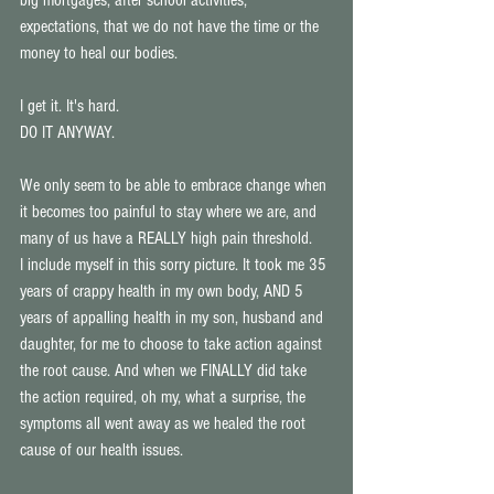
big mortgages, after school activities, 
expectations, that we do not have the time or the 
money to heal our bodies. 
I get it. It's hard. 
DO IT ANYWAY. 
We only seem to be able to embrace change when 
it becomes too painful to stay where we are, and 
many of us have a REALLY high pain threshold. 
I include myself in this sorry picture. It took me 35 
years of crappy health in my own body, AND 5 
years of appalling health in my son, husband and 
daughter, for me to choose to take action against 
the root cause. And when we FINALLY did take 
the action required, oh my, what a surprise, the 
symptoms all went away as we healed the root 
cause of our health issues. 