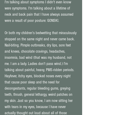
I'm talking about symptoms I didn't even know 
were symptoms. I'm talking about a lifetime of 
neck and back pain that I have always assumed 
were a result of poor posture: GONSKI.
Or both my children's bedwetting that miraculously 
stopped on the same night and never came back. 
Nail-biting. Pimple outbreaks, dry lips, sore feet 
and knees, chocolate cravings, headaches, 
insomnia, bad wind (that was my husband, not 
me. I am a lady. Ladies don't pass wind.) I'm 
talking about painful, heavy, PMS-ridden periods. 
Hayfever, itchy eyes, blocked noses every night 
that cause poor sleep and the need for 
decongestants, regular bleeding gums, greying 
teeth, thrush, general lethargy, weird patches on 
my skin. Just so you know, I am now sitting her 
with tears in my eyes, because I have never 
actually thought out loud about all of those 