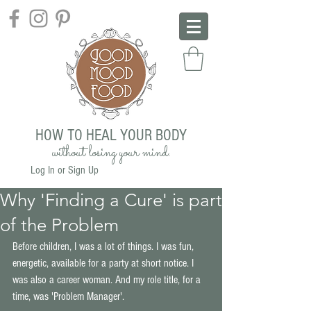
HOW TO HEAL YOUR BODY
without losing your mind.
Log In or Sign Up
Why 'Finding a Cure' is part
of the Problem
Before children, I was a lot of things. I was fun, 
energetic, available for a party at short notice. I 
was also a career woman. And my role title, for a 
time, was 'Problem Manager'. 