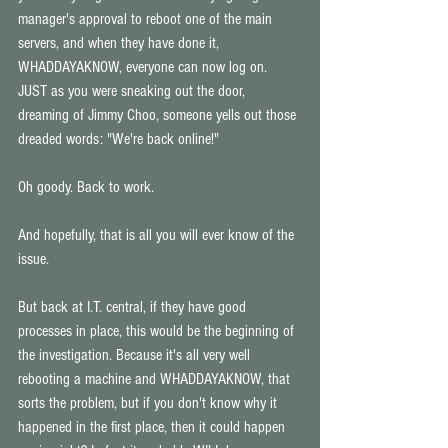
manager's approval to reboot one of the main 
servers, and when they have done it, 
WHADDAYAKNOW, everyone can now log on. 
JUST as you were sneaking out the door, 
dreaming of Jimmy Choo, someone yells out those 
dreaded words: "We're back online!" 
Oh goody. Back to work. 
And hopefully, that is all you will ever know of the 
issue. 
But back at I.T. central, if they have good 
processes in place, this would be the beginning of 
the investigation. Because it's all very well 
rebooting a machine and WHADDAYAKNOW, that 
sorts the problem, but if you don't know why it 
happened in the first place, then it could happen 