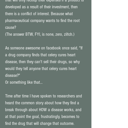
that will only recoup their expenses if a product is 
developed as a result of their investment, then 
there is a conflict of interest. Because what 
pharmaceutical company wants to find the root 
cause? 
(The answer BTW, FYI, is none, zero, ziltch.) 
As someone awesome on facebook once said, "If 
a drug company finds that celery cures heart 
disease, then they can't sell their drugs, so why 
would they tell anyone that celery cures heart 
disease?" 
Or something like that... 
Time after time I have spoken to researchers and 
heard the common story about how they find a 
break through about HOW a disease works, and 
at that point the goal, frustratingly, becomes to 
find the drug that will change that outcome. 