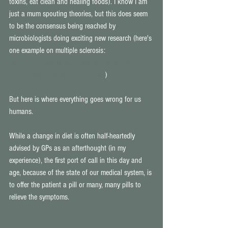
toxins, eat clean and healing foods). I know I am 
just a mum spouting theories, but this does seem 
to be the consensus being reached by 
microbiologists doing exciting new research (here's 
one example on multiple sclerosis: 
http://www.scientificamerican.com/article/could-
multiple-sclerosis-begin-in-the-gut/
) 
But here is where everything goes wrong for us 
humans. 
While a change in diet is often half-heartedly 
advised by GPs as an afterthought (in my 
experience), the first port of call in this day and 
age, because of the state of our medical system, is 
to offer the patient a pill or many, many pills to 
relieve the symptoms. 