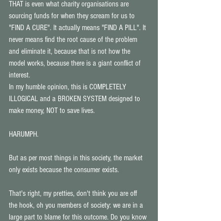
THAT is even what charity organisations are 
sourcing funds for when they scream for us to 
"FIND A CURE". It actually means "FIND A PILL". It 
never means find the root cause of the problem 
and eliminate it, because that is not how the 
model works, because there is a giant conflict of 
interest. 
In my humble opinion, this is COMPLETELY 
ILLOGICAL and a BROKEN SYSTEM designed to 
make money, NOT to save lives. 
HARUMPH. 
But as per most things in this society, the market 
only exists because the consumer exists. 
That's right, my pretties, don't think you are off 
the hook, oh you members of society: we are in a 
large part to blame for this outcome. Do you know 