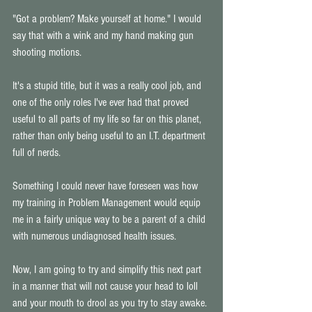
"Got a problem? Make yourself at home." I would 
say that with a wink and my hand making gun 
shooting motions. 
It's a stupid title, but it was a really cool job, and 
one of the only roles I've ever had that proved 
useful to all parts of my life so far on this planet, 
rather than only being useful to an I.T. department 
full of nerds. 
Something I could never have foreseen was how 
my training in Problem Management would equip 
me in a fairly unique way to be a parent of a child 
with numerous undiagnosed health issues. 
Now, I am going to try and simplify this next part 
in a manner that will not cause your head to loll 
and your mouth to drool as you try to stay awake. 