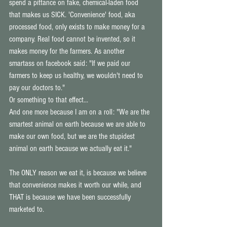
spend a pittance on fake, chemical-laden food 
that makes us SICK. 'Convenience' food, aka 
processed food, only exists to make money for a 
company. Real food cannot be invented, so it 
makes money for the farmers. As another 
smartass on facebook said: "If we paid our 
farmers to keep us healthy, we wouldn't need to 
pay our doctors to." 
Or something to that effect... 
And one more because I am on a roll: "We are the 
smartest animal on earth because we are able to 
make our own food, but we are the stupidest 
animal on earth because we actually eat it." 
The ONLY reason we eat it, is because we believe 
that convenience makes it worth our while, and 
THAT is because we have been successfully 
marketed to. 