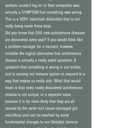
workers couldn't log on to their computers was 
actually a SYMPTOM that something was wrong. 
This is a VERY important distinction that is not 
really being made these days. 
Did you know that 500 new autoimmune diseases 
are discovered every year? If you would think like 
a problem manager for a moment, however, 
consider the logical alternative that autoimmune 
disease is actually a really awful symptom. A 
symptom that something is wrong in our bodies 
and is causing our immune system to respond in a 
way that makes us really sick. What that would 
mean is that every newly discovered autoimmune 
disease is not unique, or a separate issue, 
because it is far more likely that they are all 
caused by the same root cause (damaged gut 
microflora) and can be resolved by some 
fundamental changes to our lifestyles (remove 