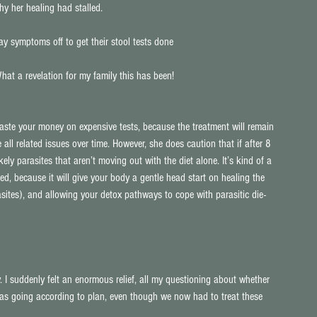
y her healing had stalled.
y symptoms off to get their stool tests done
hat a revelation for my family this has been!
te your money on expensive tests, because the treatment will remain 
all related issues over time. However, she does caution that if after 8 
ikely parasites that aren’t moving out with the diet alone. It’s kind of a 
ed, because it will give your body a gentle head start on healing the 
ites), and allowing your detox pathways to cope with parasitic die-
 I suddenly felt an enormous relief, all my questioning about whether 
was going according to plan, even though we now had to treat these 