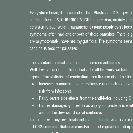
Everywhere I read, it became clear that Blasto and D Frag whe
suffering from IBS, CHRONIC FATIGUE, depression, anxiety, pers
persistently poor weight management (some people can’t keep it
symptoms, often had one or both of these parasites. There is 
are asymptomatic, have healthy gut flora. The symptoms seem t
candida is food for parasites.
The standard medical treatment is hard-core antibiotics.
Well, I was never going to do that after all the work we had d
agreed. The statistics of eradication from the use of antibiot
Increased human antibiotic resistance (as much as I avoid
risk from infection!)  
Fairly severe side-effects from the antibiotics including G
Further damaged gut health as any good bacteria is eradi
and so the downward spiral continues. 
I came up with my own treatment plan, including what is alrea
a LONG course of Diatomaceous Earth, and regularly rotating tre