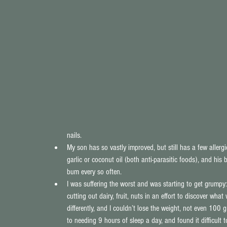
nails.  
My son has so vastly improved, but still has a few allergi
garlic or coconut oil (both anti-parasitic foods), and his
bum every so often.  
I was suffering the worst and was starting to get grum
cutting out dairy, fruit, nuts in an effort to discover wha
differently, and I couldn’t lose the weight, not even 100 
to needing 9 hours of sleep a day, and found it difficult to