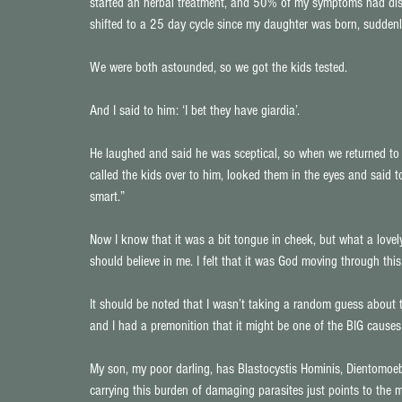
started an herbal treatment, and 50% of my symptoms had dis
shifted to a 25 day cycle since my daughter was born, sudden
We were both astounded, so we got the kids tested.
And I said to him: ‘I bet they have giardia’.
He laughed and said he was sceptical, so when we returned to t
called the kids over to him, looked them in the eyes and said 
smart.”
Now I know that it was a bit tongue in cheek, but what a lovely
should believe in me. I felt that it was God moving through this 
It should be noted that I wasn’t taking a random guess about th
and I had a premonition that it might be one of the BIG causes 
My son, my poor darling, has Blastocystis Hominis, Dientomoeb
carrying this burden of damaging parasites just points to the mi