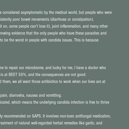
re considered asymptomatic by the medical world, but people who were 
istently poor bowel movements (diarrhoea or constipation), 
 on, some people can’t lose it), joint inflammation, and many other 
growing evidence that the only people who have these parasites and 
o be the worst in people with candida issues. This is because 
one to repair our microbiome, and lucky for me, I have a doctor who 
ics is at BEST 50%, and the consequences are not good: 
 them, we all want those antibiotics to work when our lives are at 
I pain, diarroeha, nausea and vomitting.  
cated, which means the underlying candida infection is free to thrive 
dy recommended on GAPS. It involves non-toxic antifungal medication, 
atment of natural well-regarded herbal remedies like garlic, and 