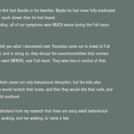
rst had Giardia in his twenties. Maybe he had never fully eradicated 
ut much slower than he had hoped. 
unding: all of our symptoms were MUCH worse during the Full moon 
tell you what I discovered next: Parasites come out to breed at Full 
, and in doing so, they disrupt the neurotransmitters that connect 
s went MENTAL over Full moon. They were less in control of their 
hich cause not only behavioural disruption, but the kids also 
would scratch their bums, and then they would bite their nails, and 
ld continue!
nderstand from my research that there are many weird behavioural 
air sucking, and toe walking, to name a few.