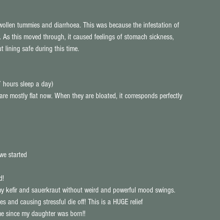
swollen tummies and diarrhoea. This was because the infestation of 
t. As this moved through, it caused feelings of stomach sickness, 
t lining safe during this time.
 hours sleep a day)  
 mostly flat now. When they are bloated, it corresponds perfectly 
we started  
d!  
e my kefir and sauerkraut without weird and powerful mood swings. 
s and causing stressful die off! This is a HUGE relief  
me since my daughter was born!!  