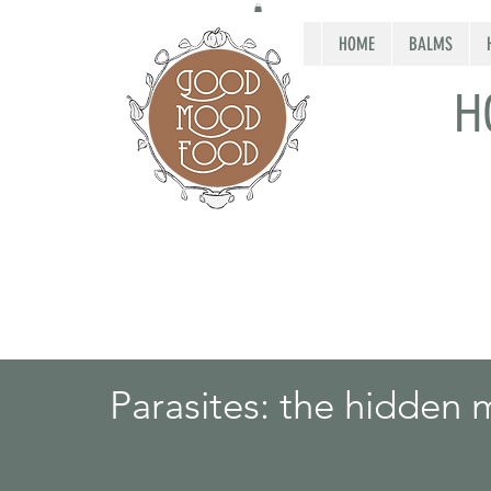
HOME
BALMS
H
Parasites: the hidden