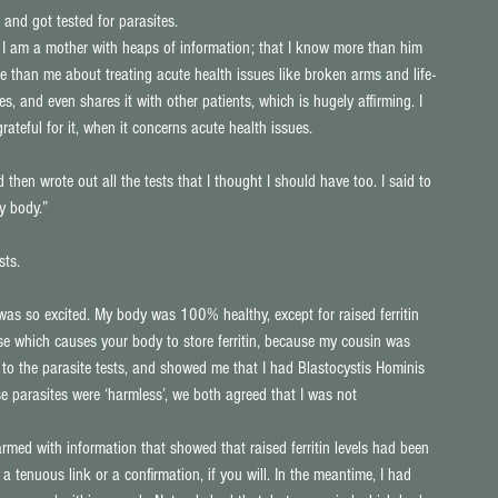
 and got tested for parasites.
t I am a mother with heaps of information; that I know more than him 
e than me about treating acute health issues like broken arms and life-
s, and even shares it with other patients, which is hugely affirming. I 
rateful for it, when it concerns acute health issues.
 then wrote out all the tests that I thought I should have too. I said to 
my body.”
sts.
as so excited. My body was 100% healthy, except for raised ferritin 
ase which causes your body to store ferritin, because my cousin was 
to the parasite tests, and showed me that I had Blastocystis Hominis 
se parasites were ‘harmless’, we both agreed that I was not 
rmed with information that showed that raised ferritin levels had been 
a tenuous link or a confirmation, if you will. In the meantime, I had 