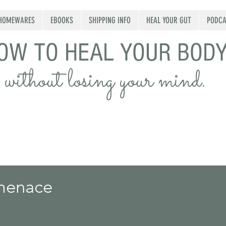
HOMEWARES
EBOOKS
SHIPPING INFO
HEAL YOUR GUT
PODCA
OW TO HEAL YOUR BOD
without losing your mind.
 menace