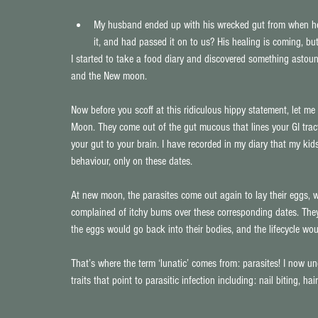
My husband ended up with his wrecked gut from when he fi
it, and had passed it on to us? His healing is coming, b
I started to take a food diary and discovered something asto
and the New moon.
Now before you scoff at this ridiculous hippy statement, let me 
Moon. They come out of the gut mucous that lines your GI tract
your gut to your brain. I have recorded in my diary that my kid
behaviour, only on these dates.
At new moon, the parasites come out again to lay their eggs, w
complained of itchy bums over these corresponding dates. They 
the eggs would go back into their bodies, and the lifecycle wou
That’s where the term ‘lunatic’ comes from: parasites! I now u
traits that point to parasitic infection including: nail biting, h