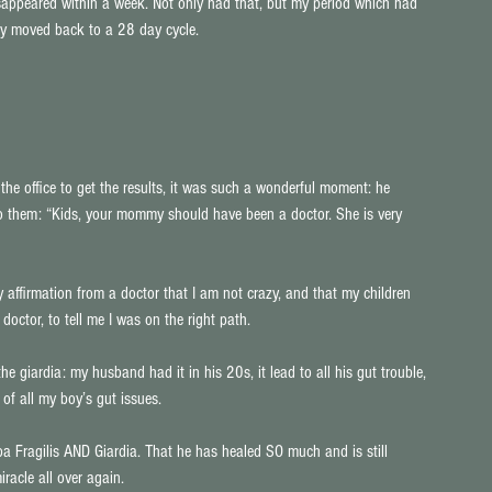
appeared within a week. Not only had that, but my period which had 
ly moved back to a 28 day cycle.
he office to get the results, it was such a wonderful moment: he 
to them: “Kids, your mommy should have been a doctor. She is very 
 affirmation from a doctor that I am not crazy, and that my children 
doctor, to tell me I was on the right path.
e giardia: my husband had it in his 20s, it lead to all his gut trouble, 
of all my boy’s gut issues.
a Fragilis AND Giardia. That he has healed SO much and is still 
racle all over again.