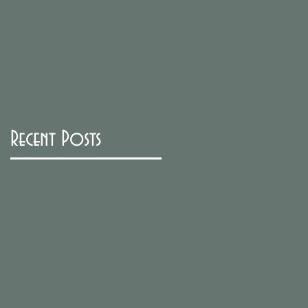
Recent Posts