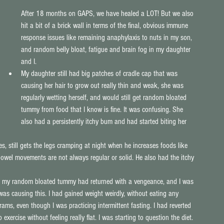
After 18 months on GAPS, we have healed a LOT! But we also 
hit a bit of a brick wall in terms of the final, obvious immune 
response issues like remaining anaphylaxis to nuts in my son, 
and random belly bloat, fatigue and brain fog in my daughter 
and I. 
My daughter still had big patches of cradle cap that was 
causing her hair to grow out really thin and weak, she was 
regularly wetting herself, and would still get random bloated 
tummy from food that I know is fine. It was confusing. She 
also had a persistently itchy bum and had started biting her 
es, still gets the legs cramping at night when he increases foods like 
 bowel movements are not always regular or solid. He also had the itchy 
py: my random bloated tummy had returned with a vengeance, and I was 
t was causing this. I had gained weight weirdly, without eating any 
grams, even though I was practicing intermittent fasting. I had reverted 
 exercise without feeling really flat. I was starting to question the diet. 