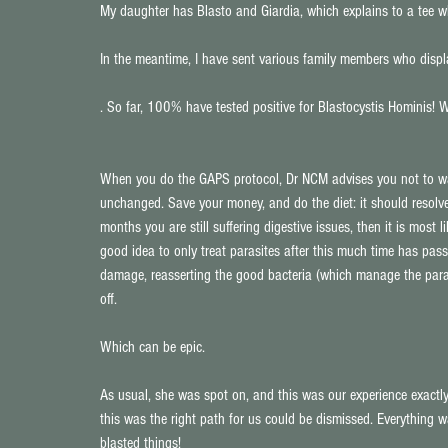
My daughter has Blasto and Giardia, which explains to a tee wh
In the meantime, I have sent various family members who displa
. So far, 100% have tested positive for Blastocystis Hominis! W
When you do the GAPS protocol, Dr NCM advises you not to was
unchanged. Save your money, and do the diet: it should resolve 
months you are still suffering digestive issues, then it is most l
good idea to only treat parasites after this much time has pass
damage, reasserting the good bacteria (which manage the paras
off.
Which can be epic.
As usual, she was spot on, and this was our experience exactly.
this was the right path for us could be dismissed. Everything 
blasted things!