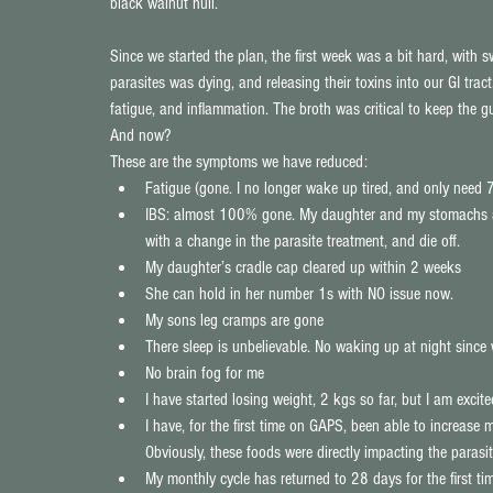
black walnut hull.
Since we started the plan, the first week was a bit hard, with 
parasites was dying, and releasing their toxins into our GI trac
fatigue, and inflammation. The broth was critical to keep the gu
And now?
These are the symptoms we have reduced: 
Fatigue (gone. I no longer wake up tired, and only need 7
IBS: almost 100% gone. My daughter and my stomachs are
with a change in the parasite treatment, and die off.  
My daughter’s cradle cap cleared up within 2 weeks  
She can hold in her number 1s with NO issue now.  
My sons leg cramps are gone  
There sleep is unbelievable. No waking up at night since 
No brain fog for me  
I have started losing weight, 2 kgs so far, but I am excite
I have, for the first time on GAPS, been able to increas
Obviously, these foods were directly impacting the parasite
My monthly cycle has returned to 28 days for the first ti