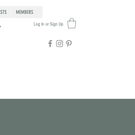
STS
MEMBERS
Log In or Sign Up
Y
Featured Posts