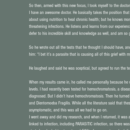
So then, armed with this new focus, I took myself to the doctor
I have an awesome doctor. He basically takes the position tha
about using nutrition to heal chronic health; but he knows mor
threatening infections. He listens and learns from our experience
defer to his incredible skill and knowledge as well, and am so g
So he wrote out all the tests that he thought I should have, and
him: “I bet it’s a parasite that is causing all of this grief with 
He laughed and said he was sceptical, but agreed to run the te
When my results came in, he called me personally because he w
levels. I had recently been tested for hemochromatosis, a dise
diagnosed. But I didn’t have hemochromatosis. Then he turned 
and Dientomoeba Fragilis. While all the literature said that the
asymptomatic, and this was all we had to go on.
I went away and did my research, and when I returned, it was a
linked to infection, including PARASITIC infection, so there was 